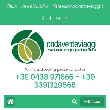
Lun - Ven 9/12 15/18
info@ondaverdeviaggi.it
ADV
O
CU
FL
PAS
V
EMO
For info and booking, please contact us
V
+39 0438 971666 - +39
3391329568
MENU