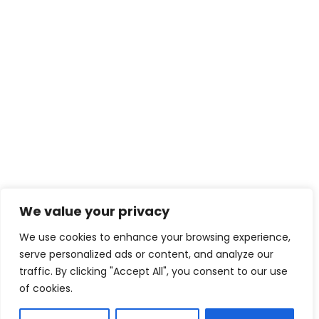
We value your privacy
We use cookies to enhance your browsing experience,
serve personalized ads or content, and analyze our
traffic. By clicking "Accept All", you consent to our use
of cookies.