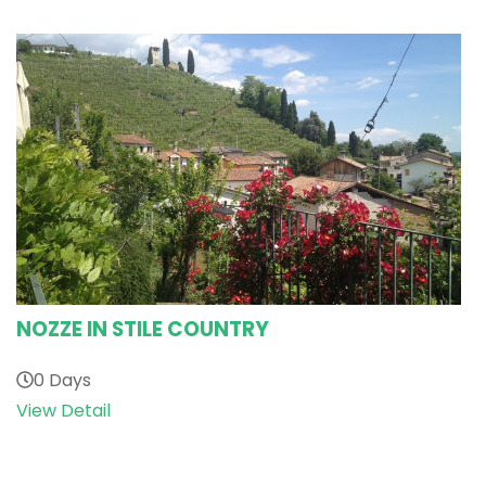
NOZZE IN STILE COUNTRY
0 Days
View Detail