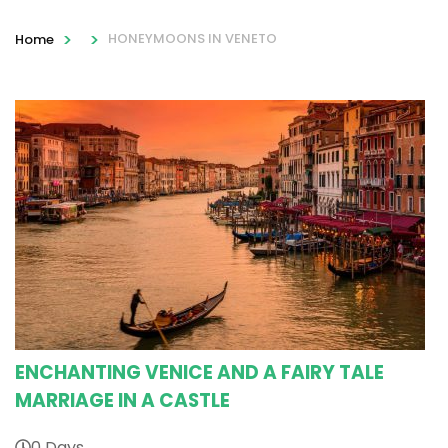
>
>
HONEYMOONS IN VENETO
Home
ENCHANTING VENICE AND A FAIRY TALE
MARRIAGE IN A CASTLE
0 Days