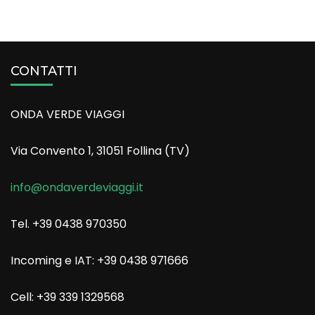
CONTATTI
ONDA VERDE VIAGGI
Via Convento 1, 31051 Follina (TV)
info@ondaverdeviaggi.it
Tel. +39 0438 970350
Incoming e IAT: +39 0438 971666
Cell: +39 339 1329568