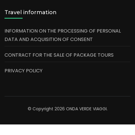
Travel information
INFORMATION ON THE PROCESSING OF PERSONAL
DATA AND ACQUISITION OF CONSENT
CONTRACT FOR THE SALE OF PACKAGE TOURS
PRIVACY POLICY
© Copyright 2026
ONDA VERDE VIAGGI
.