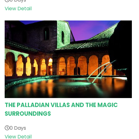
View Detail
THE PALLADIAN VILLAS AND THE MAGIC
SURROUNDINGS
0 Days
View Detail