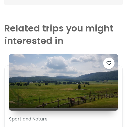
Related trips you might
interested in
Sport and Nature