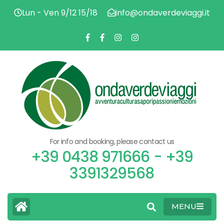
Lun - Ven 9/12 15/18
info@ondaverdeviaggi.it
ADV
O
CU
FL
PAS
V
EMO
For info and booking, please contact us
V
+39 0438 971666 - +39
3391329568
MENU