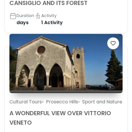
CANSIGLIO AND ITS FOREST
Duration
Activity
days
1 Activity
Cultural Tours
Prosecco Hills
Sport and Nature
A WONDERFUL VIEW OVER VITTORIO
VENETO