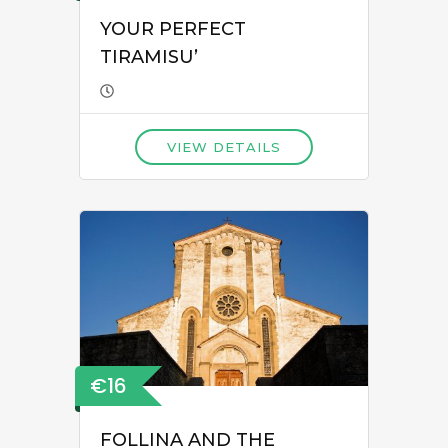
YOUR PERFECT
TIRAMISU’
VIEW DETAILS
€16
FOLLINA AND THE