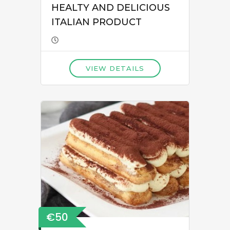
HEALTY AND DELICIOUS
ITALIAN PRODUCT
VIEW DETAILS
€50