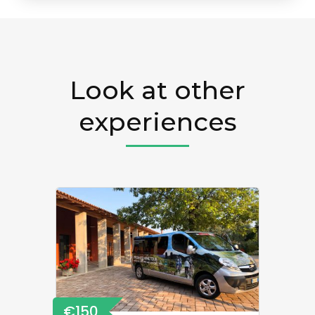
Look at other
experiences
€150