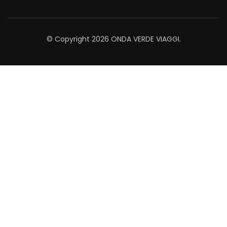
© Copyright 2026
ONDA VERDE VIAGGI
.