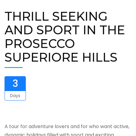
THRILL SEEKING
AND SPORT IN THE
PROSECCO
SUPERIORE HILLS
3
Days
A tour for adventure lovers and for who want active,
dynamic holidays filled with sport and exciting