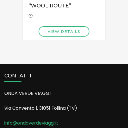
“WOOL ROUTE”
VIEW DETAILS
CONTATTI
ONDA VERDE VIAGGI
Via Convento 1, 31051 Follina (TV)
info@ondaverdeviaggi.it