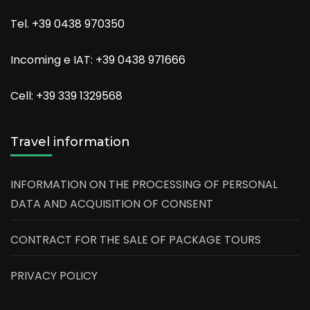
Tel. +39 0438 970350
Incoming e IAT: +39 0438 971666
Cell: +39 339 1329568
Travel information
INFORMATION ON THE PROCESSING OF PERSONAL
DATA AND ACQUISITION OF CONSENT
CONTRACT FOR THE SALE OF PACKAGE TOURS
PRIVACY POLICY