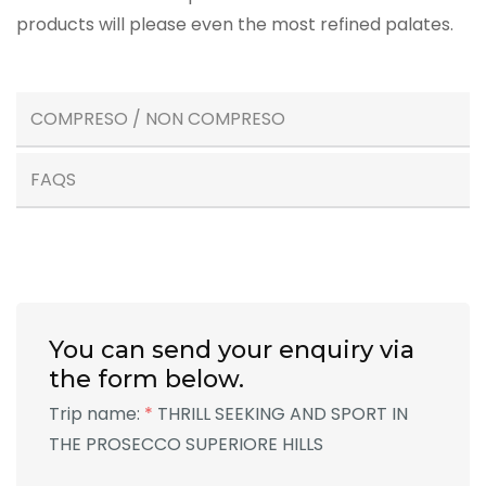
products will please even the most refined palates.
COMPRESO / NON COMPRESO
FAQS
You can send your enquiry via
the form below.
Trip name:
*
THRILL SEEKING AND SPORT IN
THE PROSECCO SUPERIORE HILLS