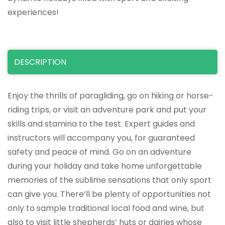
experiences!
DESCRIPTION
Enjoy the thrills of paragliding, go on hiking or horse-
riding trips, or visit an adventure park and put your
skills and stamina to the test. Expert guides and
instructors will accompany you, for guaranteed
safety and peace of mind. Go on an adventure
during your holiday and take home unforgettable
memories of the sublime sensations that only sport
can give you. There’ll be plenty of opportunities not
only to sample traditional local food and wine, but
also to visit little shepherds’ huts or dairies whose