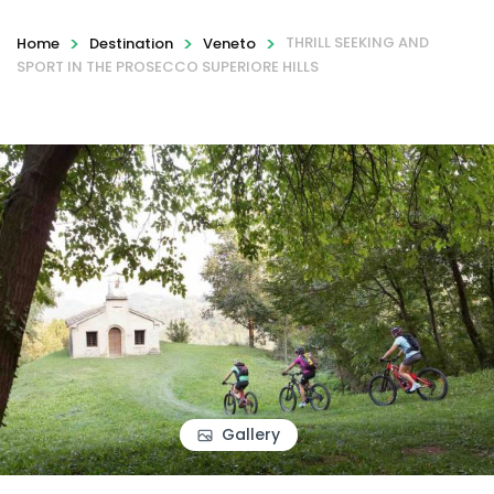
>
>
>
THRILL SEEKING AND
Home
Destination
Veneto
SPORT IN THE PROSECCO SUPERIORE HILLS
Gallery