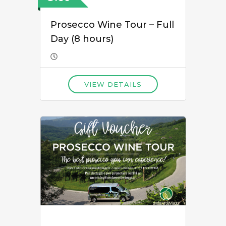
Prosecco Wine Tour – Full
Day (8 hours)
VIEW DETAILS