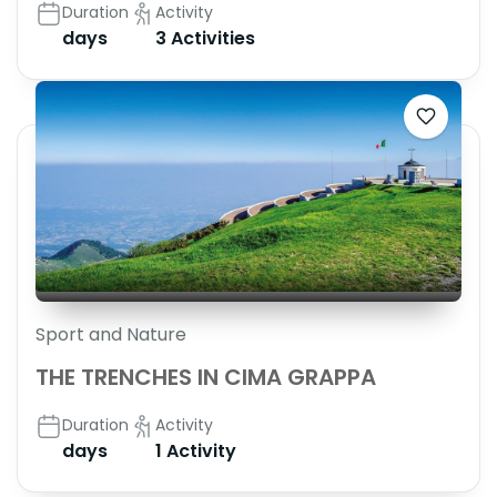
Duration
Activity
days
3 Activities
Sport and Nature
THE TRENCHES IN CIMA GRAPPA
Duration
Activity
days
1 Activity