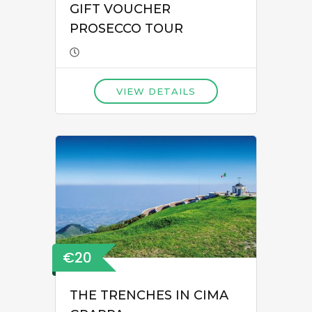
GIFT VOUCHER
PROSECCO TOUR
VIEW DETAILS
€20
THE TRENCHES IN CIMA