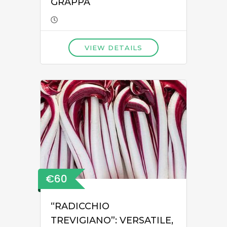
GRAPPA
VIEW DETAILS
€60
“RADICCHIO
TREVIGIANO”: VERSATILE,